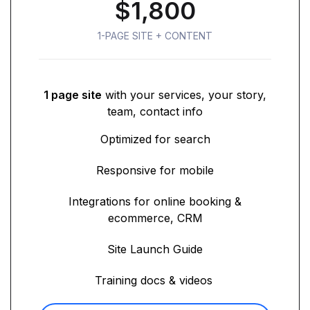
$1,800
1-PAGE SITE + CONTENT
1 page site
with your services, your story,
team, contact info
Optimized for search
Responsive for mobile
Integrations for online booking &
ecommerce, CRM
Site Launch Guide
Training docs & videos