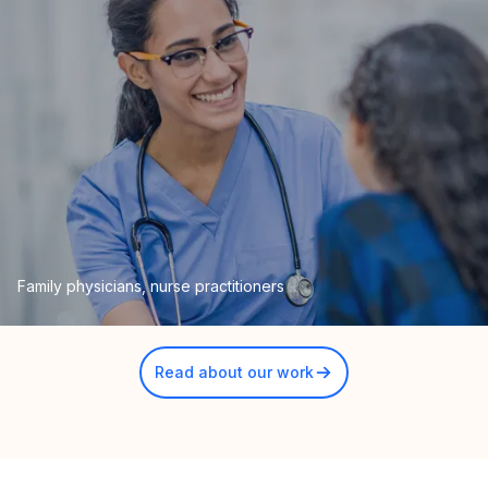
Family physicians, nurse practitioners
Read about our work