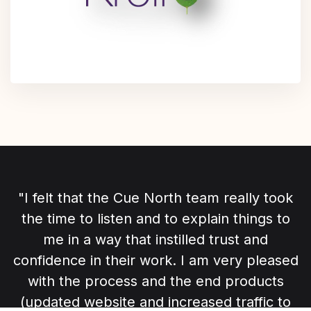
"I felt that the Cue North team really took
the time to listen and to explain things to
me in a way that instilled trust and
confidence in their work. I am very pleased
with the process and the end products
(updated website and increased traffic to