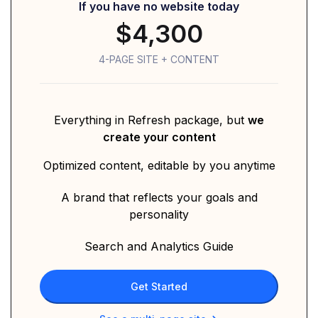
If you have no website today
$4,300
4-PAGE SITE + CONTENT
Everything in Refresh package, but
we
create your content
Optimized content, editable by you anytime
A brand that reflects your goals and
personality
Search and Analytics Guide
Get Started