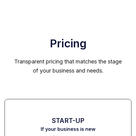
Pricing
Transparent pricing that matches the stage
of your business and needs.
START-UP
If your business is new