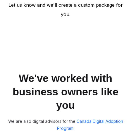
Let us know and we'll create a custom package for
you.
We've worked with
business owners like
you
We are also digital advisors for the
Canada Digital Adoption
Program
.