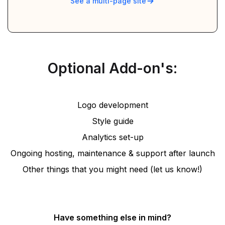
See a multi-page site
Optional Add-on's:
Logo development
Style guide
Analytics set-up
Ongoing hosting, maintenance & support after launch
Other things that you might need (let us know!)
Have something else in mind?