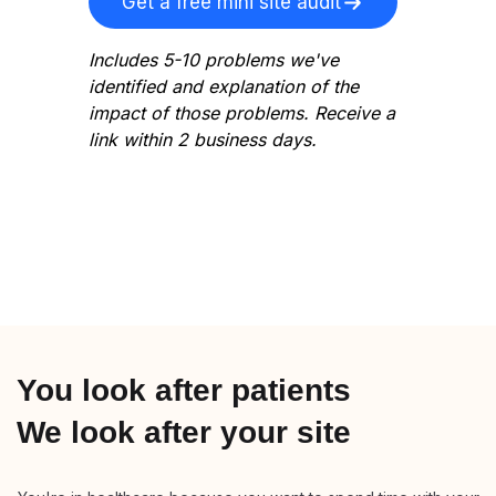
Get a free mini site audit
Includes 5-10 problems we've
identified and explanation of the
impact of those problems. Receive a
link within 2 business days.
You look after patients
We look after your site