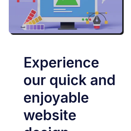
Experience
our quick and
enjoyable
website