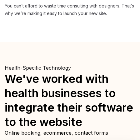
You can’t afford to waste time consulting with designers. That’s
why we’re making it easy to launch your new site.
Health-Specific Technology
We've worked with
health businesses to
integrate their software
to the website
Online booking, ecommerce, contact forms