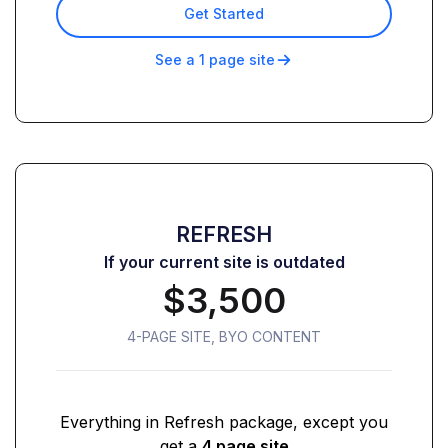
Get Started
See a 1 page site
REFRESH
If your current site is outdated
$3,500
4-PAGE SITE, BYO CONTENT
Everything in Refresh package, except you
get a
4 page site