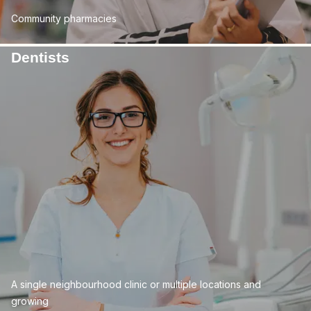
Community pharmacies
Dentists
A single neighbourhood clinic or multiple locations and
growing