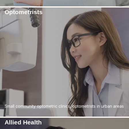
Optometrists
Small community optometric clinics, optometrists in urban areas
Allied Health