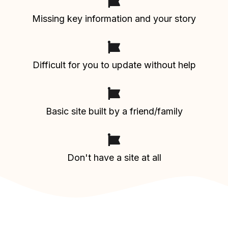
Missing key information and your story
Difficult for you to update without help
Basic site built by a friend/family
Don't have a site at all