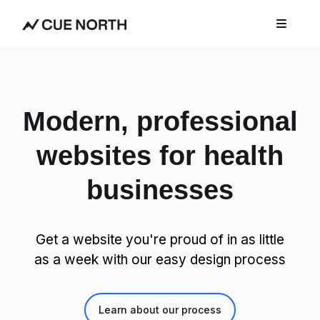
Modern, professional
websites for health
businesses
Get a website you're proud of in as little
as a week with our easy design process
Learn about our process