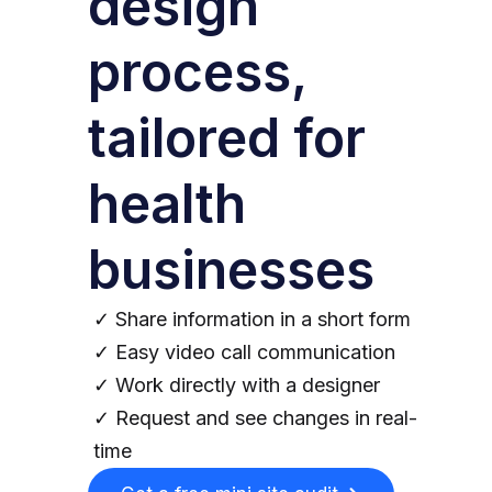
design
process,
tailored for
health
businesses
✓ Share information in a short form
✓ Easy video call communication
✓ Work directly with a designer
✓ Request and see changes in real-
time