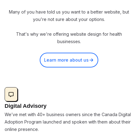
Many of you have told us you want to a better website, but
you're not sure about your options.
That's why we're offering website design for health
businesses.
Learn more about us
Digital Advisory
We’ve met with 40+ business owners since the Canada Digital
Adoption Program launched and spoken with them about their
online presence.