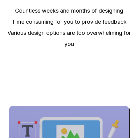
Countless weeks and months of designing
Time consuming for you to provide feedback
Various design options are too overwhelming for
you