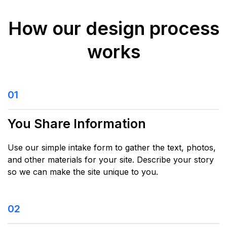
How our design process
works
01
You Share Information
Use our simple intake form to gather the text, photos,
and other materials for your site. Describe your story
so we can make the site unique to you.
02