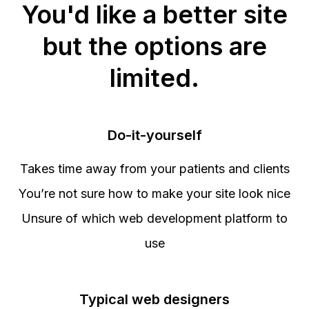
You'd like a better site
but the options are
limited.
Do-it-yourself
Takes time away from your patients and clients
You’re not sure how to make your site look nice
Unsure of which web development platform to
use
Typical web designers