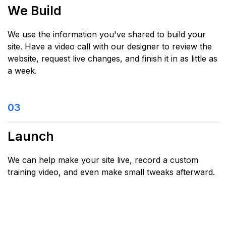
We Build
We use the information you've shared to build your
site. Have a video call with our designer to review the
website, request live changes, and finish it in as little as
a week.
03
Launch
We can help make your site live, record a custom
training video, and even make small tweaks afterward.