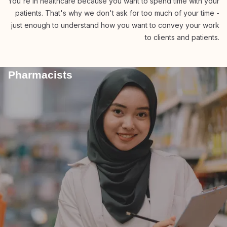
You're in healthcare because you want to spend time with your
patients. That's why we don't ask for too much of your time -
just enough to understand how you want to convey your work
to clients and patients.
Pharmacists