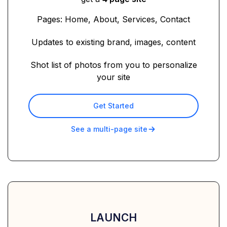
Pages: Home, About, Services, Contact
Updates to existing brand, images, content
Shot list of photos from you to personalize
your site
Get Started
See a multi-page site
LAUNCH