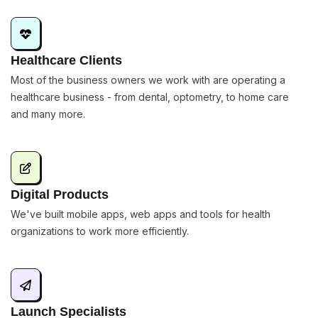
Healthcare Clients
Most of the business owners we work with are operating a
healthcare business - from dental, optometry, to home care
and many more.
Digital Products
We've built mobile apps, web apps and tools for health
organizations to work more efficiently.
Launch Specialists