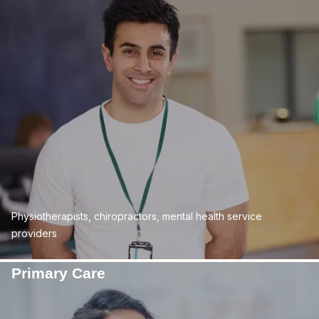
Physiotherapists, chiropractors, mental health service
providers
Primary Care