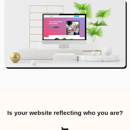
Is your website reflecting who you are?